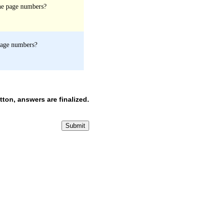
the page numbers?
 page numbers?
ton, answers are finalized.