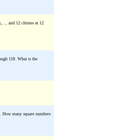
,..., and 12 chimes at 12
ough 118. What is the
d 25. How many square numbers