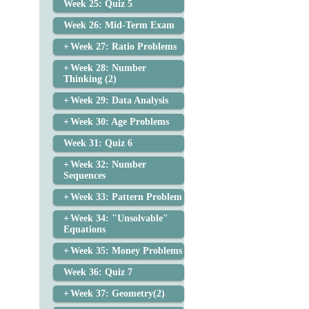
Week 25: Quiz 5
Week 26: Mid-Term Exam
Week 27: Ratio Problems
Week 28: Number
Thinking (2)
Week 29: Data Analysis
Week 30: Age Problems
Week 31: Quiz 6
Week 32: Number
Sequences
Week 33: Pattern Problem
Week 34: "Unsolvable"
Equations
Week 35: Money Problems
Week 36: Quiz 7
Week 37: Geometry(2)