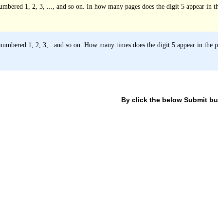
mbered 1, 2, 3, ..., and so on. In how many pages does the digit 5 appear in 
umbered 1, 2, 3,...and so on. How many times does the digit 5 appear in the
By click the below Submit but