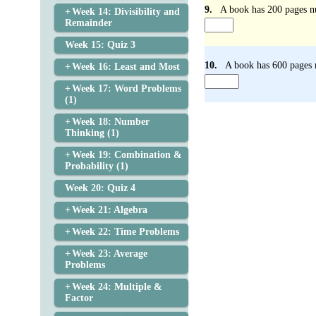
9.
A book has 200 pages nu
Week 14: Divisibility and
Remainder
Week 15: Quiz 3
10.
A book has 600 pages n
Week 16: Least and Most
Week 17: Word Problems
(1)
Week 18: Number
Thinking (1)
Week 19: Combination &
Probability (1)
Week 20: Quiz 4
Week 21: Algebra
Week 22: Time Problems
Week 23: Average
Problems
Week 24: Multiple &
Factor