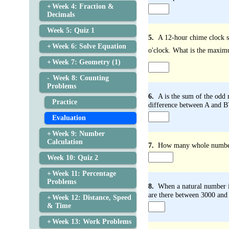
Week 4: Fraction &
Decimals
Week 5: Quiz 1
5.
A 12-hour chime clock st
Week 6: Solve Equation
o'clock. What is the maximu
Week 7: Geometry (1)
Week 8: Counting
Problems
6.
A is the sum of the odd
Practice
difference between A and B
Evaluation
Week 9: Number
Calculation
7.
How many whole numbers 
Week 10: Quiz 2
Week 11: Percentage
Problems
8.
When a natural number is
are there between 3000 and
Week 12: Distance, Speed
& Time
Week 13: Work Problems