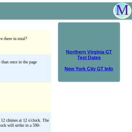
M
e there in total?
Northern Virginia GT
Test Dates
 than once in the page
New York City GT Info
d 12 chimes at 12 o'clock. The
ck will strike in a 590-