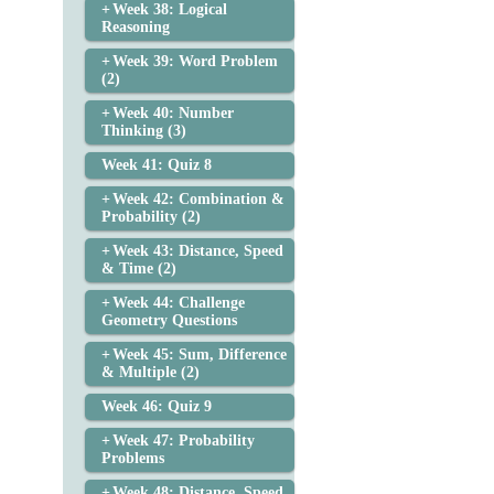
Week 38: Logical
Reasoning
Week 39: Word Problem
(2)
Week 40: Number
Thinking (3)
Week 41: Quiz 8
Week 42: Combination &
Probability (2)
Week 43: Distance, Speed
& Time (2)
Week 44: Challenge
Geometry Questions
Week 45: Sum, Difference
& Multiple (2)
Week 46: Quiz 9
Week 47: Probability
Problems
Week 48: Distance, Speed