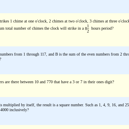
rikes 1 chime at one o'clock, 2 chimes at two o'clock, 3 chimes at three o'clock
1
m total number of chimes the clock will strike in a
hours period?
8
2
 numbers from 1 through 117, and B is the sum of the even numbers from 2 thr
?
are there between 10 and 770 that have a 3 or 7 in their ones digit?
 multiplied by itself, the result is a square number. Such as 1, 4, 9, 16, an
 4000 inclusively?