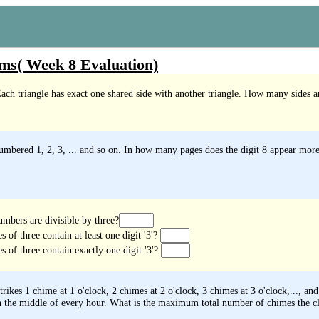
ms( Week 8 Evaluation)
Each triangle has exact one shared side with another triangle. How many sides ar
mbered 1, 2, 3, ... and so on. In how many pages does the digit 8 appear more
mbers are divisible by three?
of three contain at least one digit '3'?
 of three contain exactly one digit '3'?
rikes 1 chime at 1 o'clock, 2 chimes at 2 o'clock, 3 chimes at 3 o'clock,..., an
in the middle of every hour. What is the maximum total number of chimes the clo