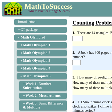
MathToSuccess
Where Practice Brings Success
Counting Proble
Introduction
GT package
1.
There are 14 triangles. 
Math Olympiad
Math Olympiad 1
2.
A book has 300 pages nu
Math Olympiad 2
number?
Math Olympiad 3
Math Olympiad 4
Math Olympiad 5
3.
How many three-digit nu
How many of these multiples 
Week 1: Number
How many of these multiples
Substitution
Week 2: Measurements
4.
A 12-hour chime clock st
Week 3: Sum, Difference
clock also strikes 1 chime 
& Multiple
minutes period?