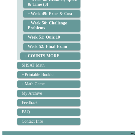
& Time (3)
Week 49: Price & Cost
Week 50: Challenge
Problems
Week 51: Quiz 10
Week 52: Final Exam
COUNTS MORE
SHSAT Math
Printable Booklet
Math Game
My Archive
Feedback
FAQ
Contact Info