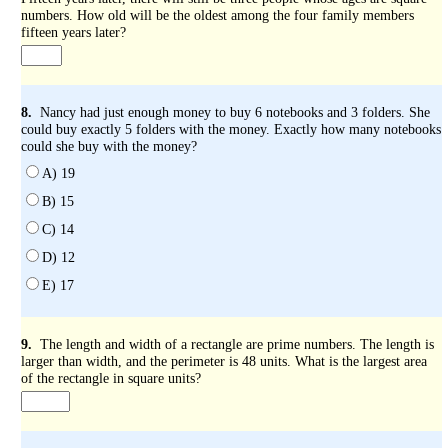
numbers. How old will be the oldest among the four family members
fifteen years later?
8.
Nancy had just enough money to buy 6 notebooks and 3 folders. She
could buy exactly 5 folders with the money. Exactly how many notebooks
could she buy with the money?
A) 19
B) 15
C) 14
D) 12
E) 17
9.
The length and width of a rectangle are prime numbers. The length is
larger than width, and the perimeter is 48 units. What is the largest area
of the rectangle in square units?