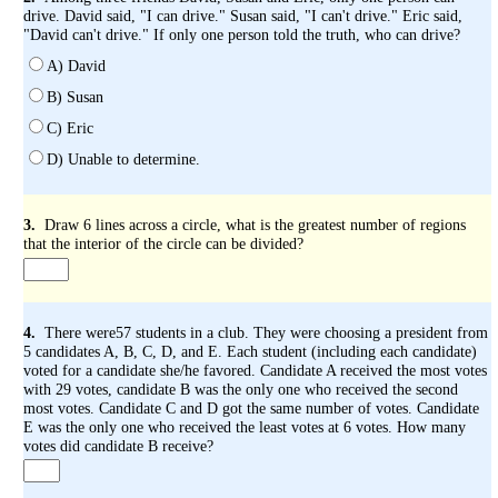
drive. David said, "I can drive." Susan said, "I can't drive." Eric said,
"David can't drive." If only one person told the truth, who can drive?
A) David
B) Susan
C) Eric
D) Unable to determine.
3.
Draw 6 lines across a circle, what is the greatest number of regions
that the interior of the circle can be divided?
4.
There were57 students in a club. They were choosing a president from
5 candidates A, B, C, D, and E. Each student (including each candidate)
voted for a candidate she/he favored. Candidate A received the most votes
with 29 votes, candidate B was the only one who received the second
most votes. Candidate C and D got the same number of votes. Candidate
E was the only one who received the least votes at 6 votes. How many
votes did candidate B receive?