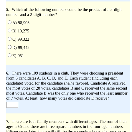
5.
Which of the following numbers could be the product of a 3-digit
number and a 2-digit number?
A) 98,903
B) 10,275
C) 99,322
D) 99,442
E) 951
6.
There were 109 students in a club. They were choosing a president
from 5 candidates A, B, C, D, and E. Each student (including each
candidate) voted for the candidate she/he favored. Candidate A received
the most votes of 28 votes, candidates B and C received the same second
most votes. Candidate E was the only one who received the least number
of 7 votes. At least, how many votes did candidate D receive?
7.
There are four family members with different ages. The sum of their
ages is 69 and there are three square numbers in the four age numbers.
Fifteen years later, there will still be three people whose ages are square