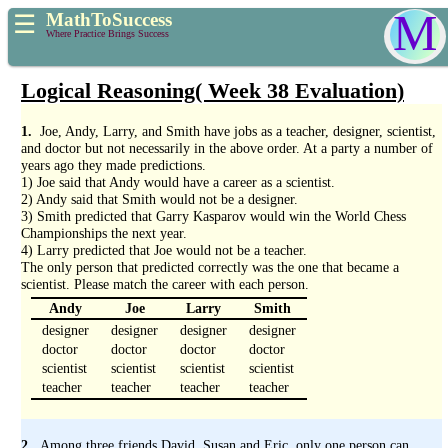
M
MathToSuccess
☰
Where Practice Brings Success
Logical Reasoning( Week 38 Evaluation)
1.
Joe, Andy, Larry, and Smith have jobs as a teacher, designer, scientist,
and doctor but not necessarily in the above order. At a party a number of
years ago they made predictions.
1) Joe said that Andy would have a career as a scientist.
2) Andy said that Smith would not be a designer.
3) Smith predicted that Garry Kasparov would win the World Chess
Championships the next year.
4) Larry predicted that Joe would not be a teacher.
The only person that predicted correctly was the one that became a
scientist. Please match the career with each person.
Andy
Joe
Larry
Smith
designer
designer
designer
designer
doctor
doctor
doctor
doctor
scientist
scientist
scientist
scientist
teacher
teacher
teacher
teacher
2.
Among three friends David, Susan and Eric, only one person can