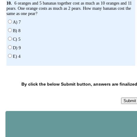
10.
6 oranges and 5 bananas together cost as much as 10 oranges and 11
pears. One orange costs as much as 2 pears. How many bananas cost the
same as one pear?
A) 7
B) 8
C) 5
D) 9
E) 4
By click the below Submit button, answers are finalized