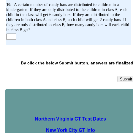
10.
A certain number of candy bars are distributed to children in a
kindergarten. If they are only distributed to the children in class A, each
child in the class will get 6 candy bars. If they are distributed to the
children in both class A and class B, each child will get 2 candy bars. If
they are only distributed to class B, how many candy bars will each child
in class B get?
By click the below Submit button, answers are finalized
Northern Virginia GT Test Dates
New York City GT Info