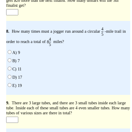
gets $20 more than the next finalist. How many dollars will the 5th
finalist get?
4
8.
How many times must a jogger run around a circular
-mile trail in
5
4
order to reach a total of
miles?
8
5
A) 9
B) 7
C) 11
D) 17
E) 19
9.
There are 3 large tubes, and there are 3 small tubes inside each large
tube. Inside each of these small tubes are 4 even smaller tubes. How many
tubes of various sizes are there in total?