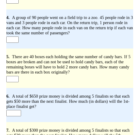
4.
A group of 90 people went on a field trip to a zoo. 45 people rode in 3
vans and 3 people rode in each car. On the return trip, 1 person rode in
each car. How many people rode in each van on the return trip if each van
took the same number of passengers?
5.
There are 40 boxes each holding the same number of candy bars. If 5
boxes are broken and can not be used to hold candy bars, each of the
remaining boxes will have to hold 2 more candy bars. How many candy
bars are there in each box originally?
6.
A total of $650 prize money is divided among 5 finalists so that each
gets $50 more than the next finalist. How much (in dollars) will the 1st-
place finalist get?
7.
A total of $300 prize money is divided among 5 finalists so that each