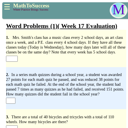
M
MathToSuccess
☰
Where Practice Brings Success
Word Problems (1)( Week 17 Evaluation)
1.
Mrs. Smith's class has a music class every 2 school days, an art class
once a week, and a P.E. class every 4 school days. If they have all these
classes today (Today is Wednesday), how many days later will all of these
classes be on the same day? Note that every week has 5 school days.
2.
In a series math quizzes during a school year, a student was awarded
27 points for each math quiz he passed, and was reduced 38 points for
each math quiz he failed. At the end of the school year, the student had
passed 7 times as many quizzes as he had failed, and received 151 points.
How many quizzes did the student fail in the school year?
3.
There are a total of 40 bicycles and tricycles with a total of 110
wheels. How many bicycles are there?