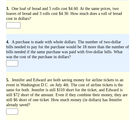
3.
One loaf of bread and 5 rolls cost $4.60. At the same prices, two
loaves of bread and 3 rolls cost $4.30. How much does a roll of bread
cost in dollars?
4.
A purchase is made with whole dollars. The number of two-dollar
bills needed to pay for the purchase would be 18 more than the number of
bills needed if the same purchase was paid with five-dollar bills. What
was the cost of the purchase in dollars?
5.
Jennifer and Edward are both saving money for airline tickets to an
event in Washington D.C. on July 4th. The cost of airline tickets is the
same for both. Jennifer is still $110 short for the ticket, and Edward is
still $72 short of the amount. Even if they combine their money, they are
still $6 short of one ticket. How much money (in dollars) has Jennifer
already saved?