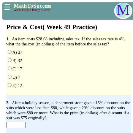
M
MathToSuccess
☰
Where Practice Brings Success
Price & Cost( Week 49 Practice)
1.
An item costs $28.08 including sales tax. If the sales tax rate is 4%,
what the the cost (in dollars) of the item before the sales tax?
A) 27
B) 32
C) 17
D) 7
E) 12
2.
After a holiday season, a department store gave a 15% discount on the
suits which were less than $80, while gave a 20% discount on the suits
which were $80 or more. What is the price (in dollars) after discount if a
suit was $75 originally?