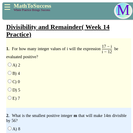
M
MathToSuccess
☰
Where Practice Brings Success
Divisibility and Remainder( Week 14
Practice)
17 − i
1.
For how many integer values of i will the expression
be
i − 12
evaluated positive?
A) 2
B) 4
C) 0
D) 5
E) 7
2.
What is the smallest positive integer
m
that will make 14m divisible
by 56?
A) 8