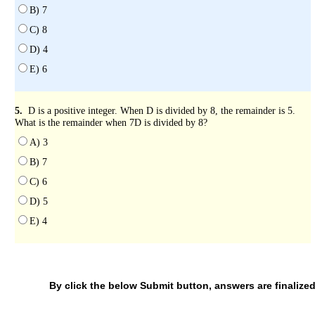
B) 7
C) 8
D) 4
E) 6
5.
D is a positive integer. When D is divided by 8, the remainder is 5.
What is the remainder when 7D is divided by 8?
A) 3
B) 7
C) 6
D) 5
E) 4
By click the below Submit button, answers are finalized