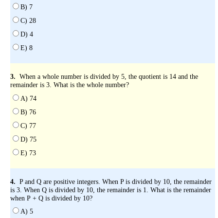
B) 7
C) 28
D) 4
E) 8
3.
When a whole number is divided by 5, the quotient is 14 and the
remainder is 3. What is the whole number?
A) 74
B) 76
C) 77
D) 75
E) 73
4.
P and Q are positive integers. When P is divided by 10, the remainder
is 3. When Q is divided by 10, the remainder is 1. What is the remainder
when P + Q is divided by 10?
A) 5